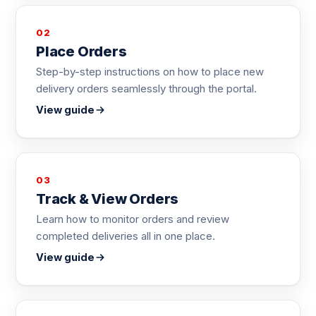
02
Place Orders
Step-by-step instructions on how to place new
delivery orders seamlessly through the portal.
View guide
03
Track & View Orders
Learn how to monitor orders and review
completed deliveries all in one place.
View guide