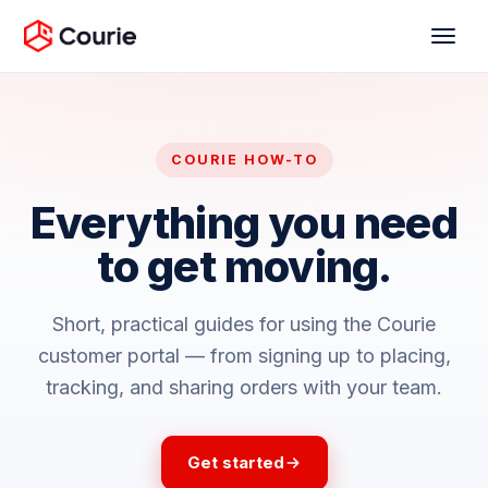
COURIE HOW-TO
Everything you need
to get moving.
Short, practical guides for using the Courie
customer portal — from signing up to placing,
tracking, and sharing orders with your team.
Get started