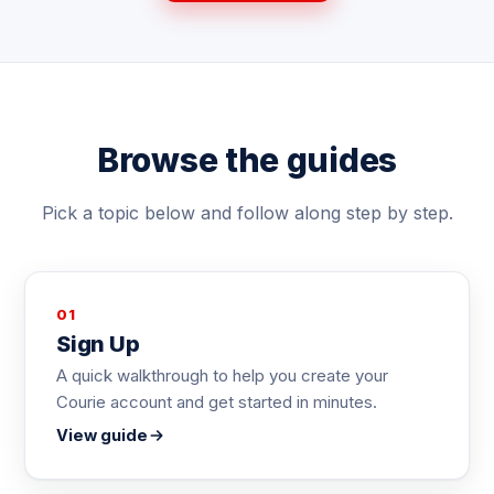
Browse the guides
Pick a topic below and follow along step by step.
01
Sign Up
A quick walkthrough to help you create your
Courie account and get started in minutes.
View guide